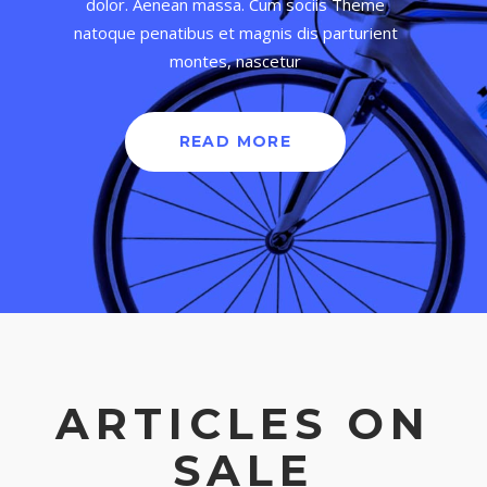
dolor. Aenean massa. Cum sociis Theme
natoque penatibus et magnis dis parturient
montes, nascetur
READ MORE
ARTICLES ON
SALE