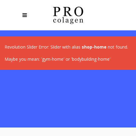
Revolution Slider Error: Slider with alias
shop-home
not found.
Maybe you mean: 'gym-home' or 'bodybuilding-home'