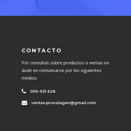
CONTACTO
Por consultas sobre productos o ventas no
dude en comunicarse por los siguientes
medios.
099-931 628
ventas.procolagen@gmail.com