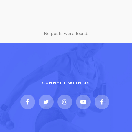
No posts were found.
CONNECT WITH US