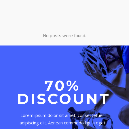
No posts were found.
70%
DISCOUNT
Lorem ipsum dolor sit amet, consectetuer
adipiscing elit. Aenean commodo ligula eget