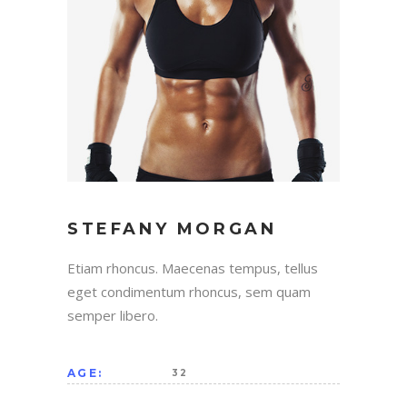
STEFANY MORGAN
Etiam rhoncus. Maecenas tempus, tellus
eget condimentum rhoncus, sem quam
semper libero.
AGE:
32