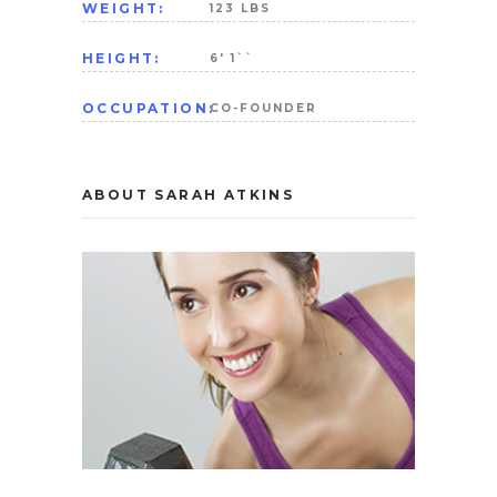
WEIGHT:
123 LBS
HEIGHT:
6' 1``
OCCUPATION:
CO-FOUNDER
ABOUT SARAH ATKINS