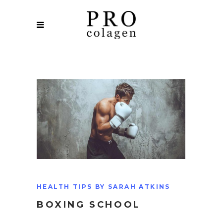
HEALTH TIPS BY SARAH ATKINS
BOXING SCHOOL