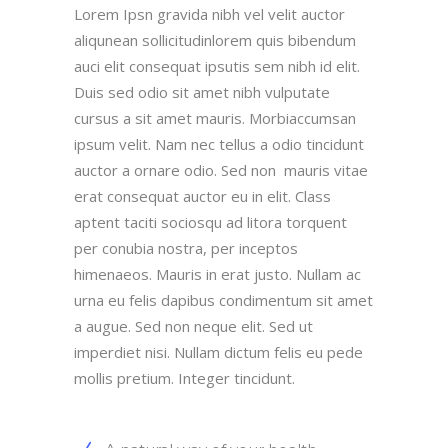
Lorem Ipsn gravida nibh vel velit auctor
aliqunean sollicitudinlorem quis bibendum
auci elit consequat ipsutis sem nibh id elit.
Duis sed odio sit amet nibh vulputate
cursus a sit amet mauris. Morbiaccumsan
ipsum velit. Nam nec tellus a odio tincidunt
auctor a ornare odio. Sed non mauris vitae
erat consequat auctor eu in elit. Class
aptent taciti sociosqu ad litora torquent
per conubia nostra, per inceptos
himenaeos. Mauris in erat justo. Nullam ac
urna eu felis dapibus condimentum sit amet
a augue. Sed non neque elit. Sed ut
imperdiet nisi. Nullam dictum felis eu pede
mollis pretium. Integer tincidunt.