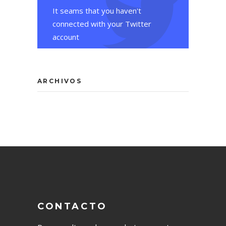
It seams that you haven't
connected with your Twitter
account
ARCHIVOS
CONTACTO