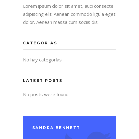
Lorem ipsum dolor sit amet, auci consecte
adipiscing elit. Aenean commodo ligula eget
dolor. Aenean massa cum sociis dis.
CATEGORÍAS
No hay categorías
LATEST POSTS
No posts were found.
SANDRA BENNETT