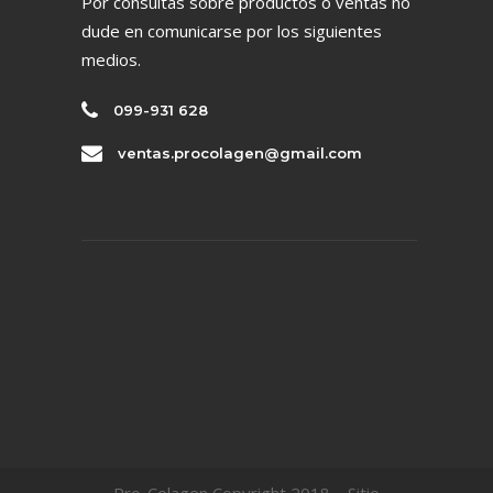
Por consultas sobre productos o ventas no
dude en comunicarse por los siguientes
medios.
099-931 628
ventas.procolagen@gmail.com
Pro-Colagen Copyright 2018 – Sitio