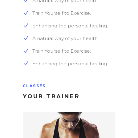
A natural way of your health.
Train Yourself to Exercise.
Enhancing the personal healing.
A natural way of your health.
Train Yourself to Exercise.
Enhancing the personal healing.
CLASSES
YOUR TRAINER